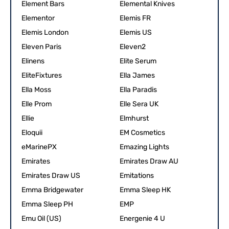
Element Bars
Elemental Knives
Elementor
Elemis FR
Elemis London
Elemis US
Eleven Paris
Eleven2
Elinens
Elite Serum
EliteFixtures
Ella James
Ella Moss
Ella Paradis
Elle Prom
Elle Sera UK
Ellie
Elmhurst
Eloquii
EM Cosmetics
eMarinePX
Emazing Lights
Emirates
Emirates Draw AU
Emirates Draw US
Emitations
Emma Bridgewater
Emma Sleep HK
Emma Sleep PH
EMP
Emu Oil (US)
Energenie 4 U