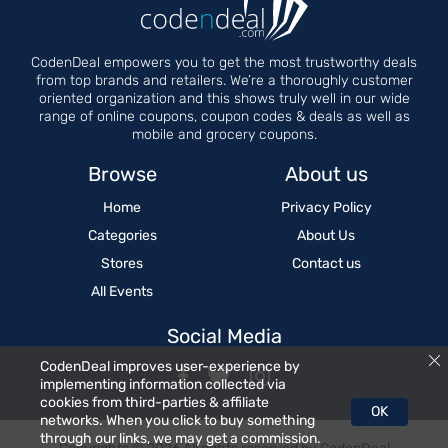
CodenDeal empowers you to get the most trustworthy deals
from top brands and retailers. We’re a thoroughly customer
oriented organization and this shows truly well in our wide
range of online coupons, coupon codes & deals as well as
mobile and grocery coupons.
Browse
About us
Home
Privacy Policy
Categories
About Us
Stores
Contact us
All Events
Social Media
CodenDeal improves user-experience by
implementing information collected via
cookies from third-parties & affiliate
OK
networks. When you click to buy something
through our links, we may get a commission.