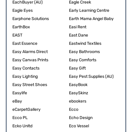
EachBuyer (AU)
Eagle Creek
Eagle Eyes
Early Learning Centre
Earphone Solutions
Earth Mama Angel Baby
EarthBox
Easi Rent
EAST
East Dane
East Essence
Eastwind Textiles
Easy Alarms Direct
Easy Bathrooms
Easy Canvas Prints
Easy Comforts
Easy Contacts
Easy Gift
Easy Lighting
Easy Pest Supplies (AU)
Easy Street Shoes
EasyBook
Easylife
EasySkinz
eBay
ebookers
eCarpetGallery
Ecco
Ecco PL
Echo Design
Ecko Unltd
Eco Vessel