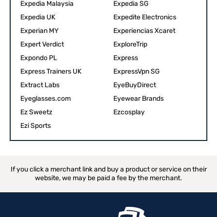
Expedia Malaysia
Expedia SG
Expedia UK
Expedite Electronics
Experian MY
Experiencias Xcaret
Expert Verdict
ExploreTrip
Expondo PL
Express
Express Trainers UK
ExpressVpn SG
Extract Labs
EyeBuyDirect
Eyeglasses.com
Eyewear Brands
Ez Sweetz‎
Ezcosplay
Ezi Sports
If you click a merchant link and buy a product or service on their
website, we may be paid a fee by the merchant.