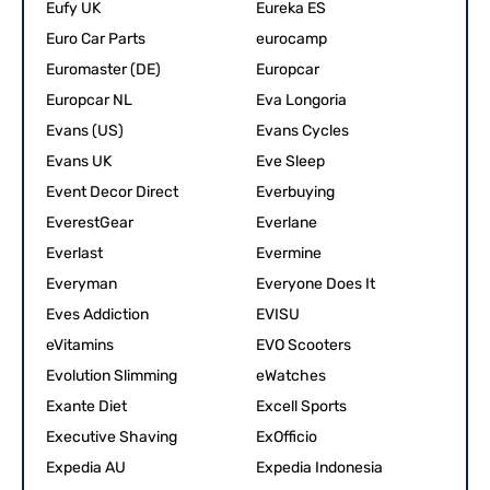
Eufy UK
Eureka ES
Euro Car Parts
eurocamp
Euromaster (DE)
Europcar
Europcar NL
Eva Longoria
Evans (US)
Evans Cycles
Evans UK
Eve Sleep
Event Decor Direct
Everbuying
EverestGear
Everlane
Everlast
Evermine
Everyman
Everyone Does It
Eves Addiction
EVISU
eVitamins
EVO Scooters
Evolution Slimming
eWatches
Exante Diet
Excell Sports
Executive Shaving
ExOfficio
Expedia AU
Expedia Indonesia