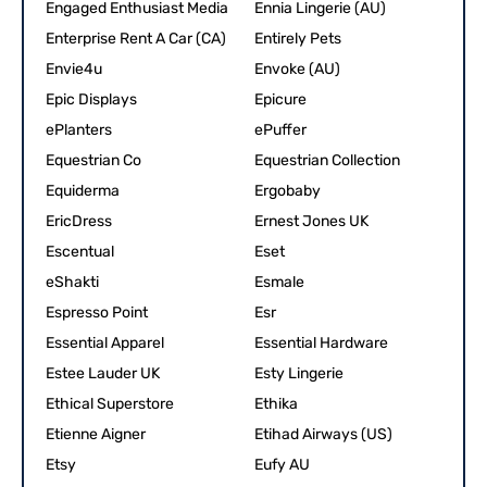
Engaged Enthusiast Media
Ennia Lingerie (AU)
Enterprise Rent A Car (CA)
Entirely Pets
Envie4u
Envoke (AU)
Epic Displays
Epicure
ePlanters
ePuffer
Equestrian Co
Equestrian Collection
Equiderma
Ergobaby
EricDress
Ernest Jones UK
Escentual
Eset
eShakti
Esmale
Espresso Point
Esr
Essential Apparel
Essential Hardware
Estee Lauder UK
Esty Lingerie
Ethical Superstore
Ethika
Etienne Aigner
Etihad Airways (US)
Etsy
Eufy AU