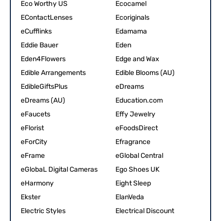
Eco Worthy US
Ecocamel
EContactLenses
Ecoriginals
eCufflinks
Edamama
Eddie Bauer
Eden
Eden4Flowers
Edge and Wax
Edible Arrangements
Edible Blooms (AU)
EdibleGiftsPlus
eDreams
eDreams (AU)
Education.com
eFaucets
Effy Jewelry
eFlorist
eFoodsDirect
eForCity
Efragrance
eFrame
eGlobal Central
eGlobaL Digital Cameras
Ego Shoes UK
eHarmony
Eight Sleep
Ekster
ElanVeda
Electric Styles
Electrical Discount