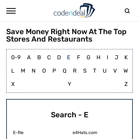
Save Money Right Now At The Top
Stores And Restaurants
0-9
A
B
C
D
E
F
G
H
I
J
K
L
M
N
O
P
Q
R
S
T
U
V
W
X
Y
Z
Search - E
E-file
e4Hats.com