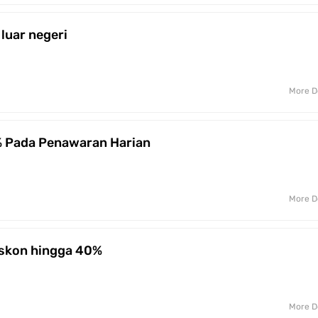
 luar negeri
More D
% Pada Penawaran Harian
More D
iskon hingga 40%
More D