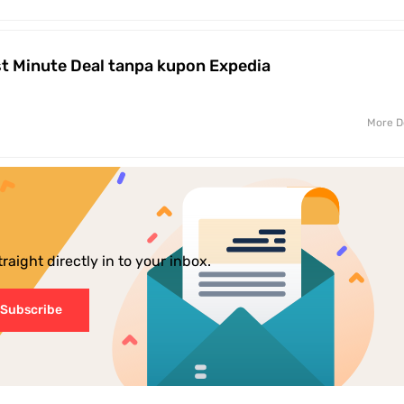
t Minute Deal tanpa kupon Expedia
More D
aight directly in to your inbox.
Subscribe