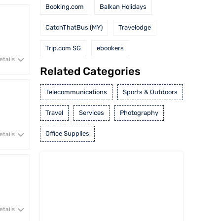
Booking.com
Balkan Holidays
CatchThatBus (MY)
Travelodge
Trip.com SG
ebookers
etails
Related Categories
Telecommunications
Sports & Outdoors
Travel
Services
Photography
Office Supplies
etails
etails