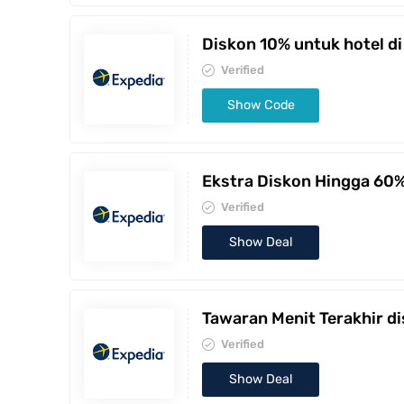
Diskon 10% untuk hotel di
Verified
Show Code
Ekstra Diskon Hingga 60
Verified
Show Deal
Tawaran Menit Terakhir d
Verified
Show Deal