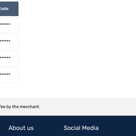
Code
******
******
******
******
 fee by the merchant.
About us
Social Media