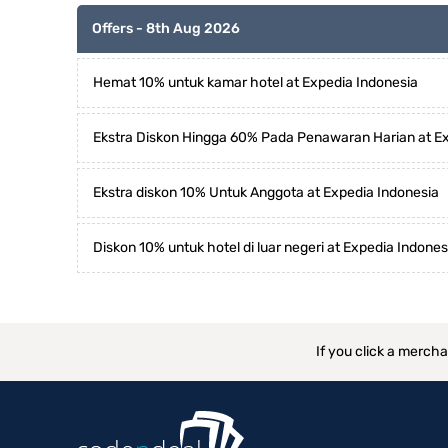
Offers - 8th Aug 2026
Hemat 10% untuk kamar hotel at Expedia Indonesia
Ekstra Diskon Hingga 60% Pada Penawaran Harian at Ex
Ekstra diskon 10% Untuk Anggota at Expedia Indonesia
Diskon 10% untuk hotel di luar negeri at Expedia Indones
If you click a merch