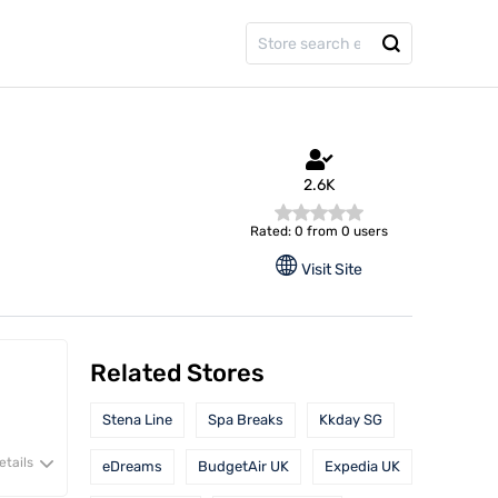
2.6K
Rated: 0 from 0 users
Visit Site
Related Stores
Stena Line
Spa Breaks
Kkday SG
etails
eDreams
BudgetAir UK
Expedia UK