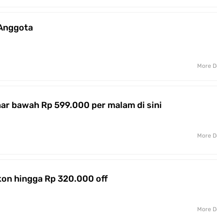
 Anggota
More D
r bawah Rp 599.000 per malam di sini
More D
on hingga Rp 320.000 off
More D