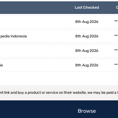
Last Checked
8th Aug 2026
**
pedia Indonesia
8th Aug 2026
**
8th Aug 2026
**
ia
8th Aug 2026
**
ant link and buy a product or service on their website, we may be paid a
Browse