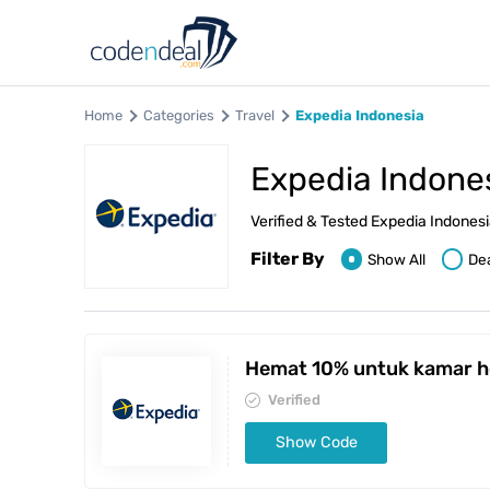
Home
Categories
Travel
Expedia Indonesia
Expedia Indone
Verified & Tested Expedia Indone
Filter By
Show All
De
Hemat 10% untuk kamar h
Verified
Show Code