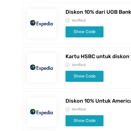
Diskon 10% dari UOB Ban
Verified
Show Code
Kartu HSBC untuk diskon
Verified
Show Code
Diskon 10% Untuk Americ
Verified
Show Code