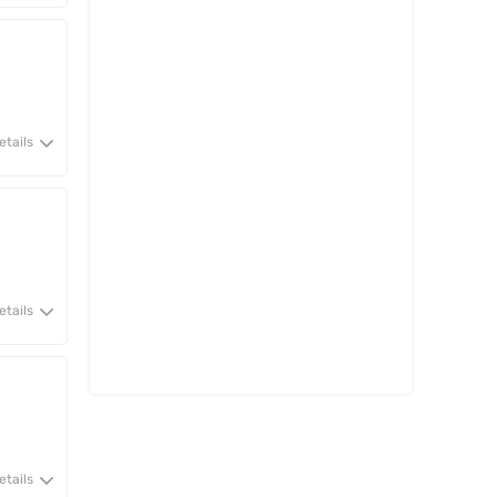
etails
etails
etails