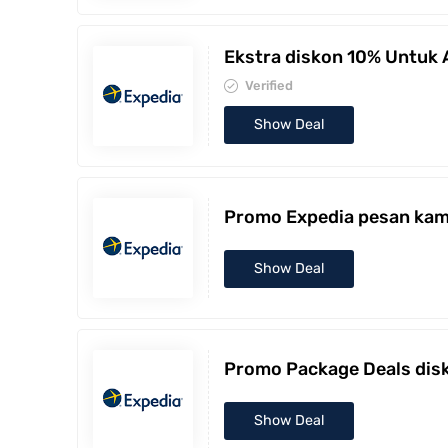
Ekstra diskon 10% Untuk
Verified
Show Deal
Promo Expedia pesan kama
Show Deal
Promo Package Deals disk
Show Deal