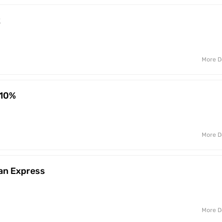
k
More D
 10%
More D
an Express
More D