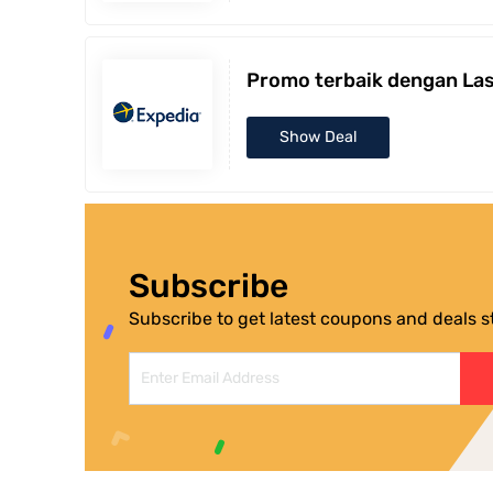
Promo terbaik dengan Las
Show Deal
Subscribe
Subscribe to get latest coupons and deals str