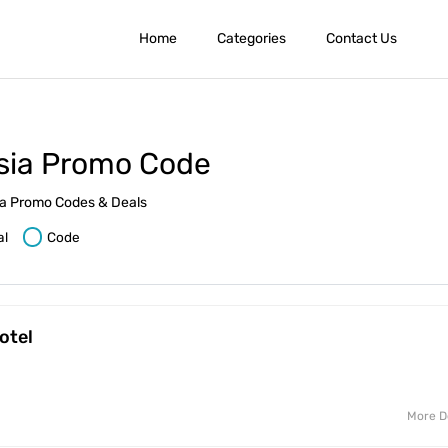
Home
Categories
Contact Us
sia Promo Code
sia Promo Codes & Deals
al
Code
otel
More D