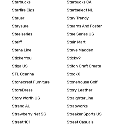
Starbucks
Starbucks CA
Starfire Cigs
Startselect NL
Stauer
Stay Trendy
Staysure
Stearns And Foster
Steelseries
SteelSeries US
Steiff
Stein Mart
Stena Line
Steve Madden
StickerYou
Sticky9
Stiga US
Stitch Craft Create
STL Ocarina
StockX
Stonecrest Furniture
Stonehouse Golf
StoreDress
Story Leather
Story Worth US
StraighterLine
Strand AU
Strapworks
Strawberry Net SG
Streaker Sports US
Street 101
Street Casuals