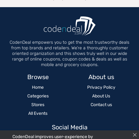
CodenDeal empowers you to get the most trustworthy deals
from top brands and retailers. We’re a thoroughly customer
oriented organization and this shows truly well in our wide
range of online coupons, coupon codes & deals as well as
mobile and grocery coupons.
Browse
About us
Home
Privacy Policy
Categories
About Us
Stores
Contact us
All Events
Social Media
CodenDeal improves user-experience by