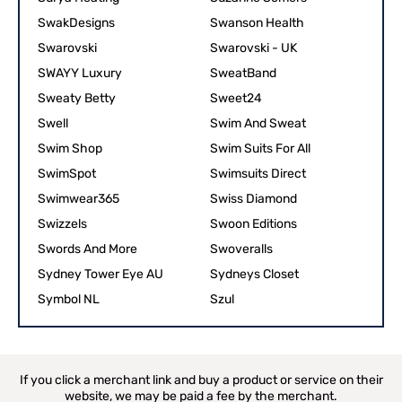
SwakDesigns
Swanson Health
Swarovski
Swarovski - UK
SWAYY Luxury
SweatBand
Sweaty Betty
Sweet24
Swell
Swim And Sweat
Swim Shop
Swim Suits For All
SwimSpot
Swimsuits Direct
Swimwear365
Swiss Diamond
Swizzels
Swoon Editions
Swords And More
Swoveralls
Sydney Tower Eye AU
Sydneys Closet
Symbol NL
Szul
If you click a merchant link and buy a product or service on their
website, we may be paid a fee by the merchant.