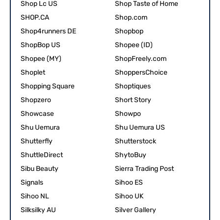
Shop Lc US
Shop Taste of Home
SHOP.CA
Shop.com
Shop4runners DE
Shopbop
ShopBop US
Shopee (ID)
Shopee (MY)
ShopFreely.com
Shoplet
ShoppersChoice
Shopping Square
Shoptiques
Shopzero
Short Story
Showcase
Showpo
Shu Uemura
Shu Uemura US
Shutterfly
Shutterstock
ShuttleDirect
ShytoBuy
Sibu Beauty
Sierra Trading Post
Signals
Sihoo ES
Sihoo NL
Sihoo UK
Silksilky AU
Silver Gallery