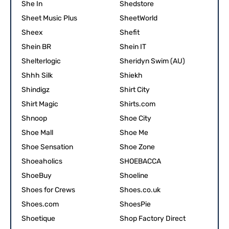
She In
Shedstore
Sheet Music Plus
SheetWorld
Sheex
Shefit
Shein BR
Shein IT
Shelterlogic
Sheridyn Swim (AU)
Shhh Silk
Shiekh
Shindigz
Shirt City
Shirt Magic
Shirts.com
Shnoop
Shoe City
Shoe Mall
Shoe Me
Shoe Sensation
Shoe Zone
Shoeaholics
SHOEBACCA
ShoeBuy
Shoeline
Shoes for Crews
Shoes.co.uk
Shoes.com
ShoesPie
Shoetique
Shop Factory Direct