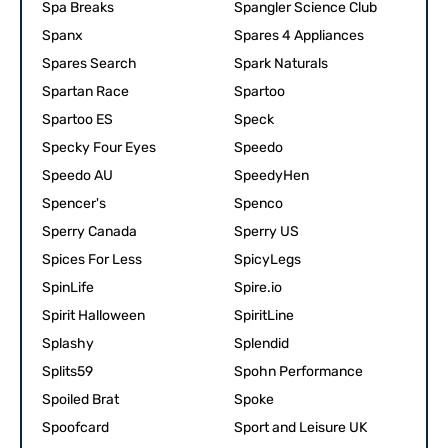
Spa Breaks
Spangler Science Club
Spanx
Spares 4 Appliances
Spares Search
Spark Naturals
Spartan Race
Spartoo
Spartoo ES
Speck
Specky Four Eyes
Speedo
Speedo AU
SpeedyHen
Spencer's
Spenco
Sperry Canada
Sperry US
Spices For Less
SpicyLegs
SpinLife
Spire.io
Spirit Halloween
SpiritLine
Splashy
Splendid
Splits59
Spohn Performance
Spoiled Brat
Spoke
Spoofcard
Sport and Leisure UK