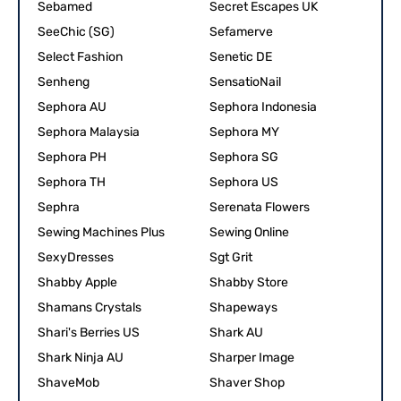
Sebamed
Secret Escapes UK
SeeChic (SG)
Sefamerve
Select Fashion
Senetic DE
Senheng
SensatioNail
Sephora AU
Sephora Indonesia
Sephora Malaysia
Sephora MY
Sephora PH
Sephora SG
Sephora TH
Sephora US
Sephra
Serenata Flowers
Sewing Machines Plus
Sewing Online
SexyDresses
Sgt Grit
Shabby Apple
Shabby Store
Shamans Crystals
Shapeways
Shari's Berries US
Shark AU
Shark Ninja AU
Sharper Image
ShaveMob
Shaver Shop