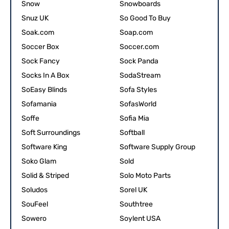
Snow
Snowboards
Snuz UK
So Good To Buy
Soak.com
Soap.com
Soccer Box
Soccer.com
Sock Fancy
Sock Panda
Socks In A Box
SodaStream
SoEasy Blinds
Sofa Styles
Sofamania
SofasWorld
Soffe
Sofia Mia
Soft Surroundings
Softball
Software King
Software Supply Group
Soko Glam
Sold
Solid & Striped
Solo Moto Parts
Soludos
Sorel UK
SouFeel
Southtree
Sowero
Soylent USA