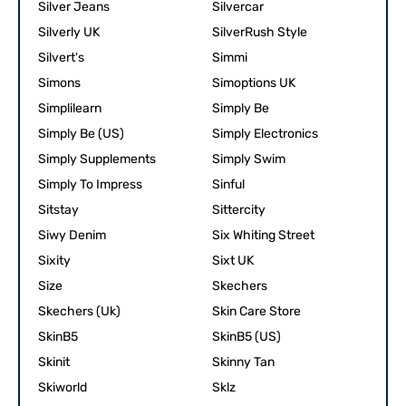
Silver Jeans
Silvercar
Silverly UK
SilverRush Style
Silvert's
Simmi
Simons
Simoptions UK
Simplilearn
Simply Be
Simply Be (US)
Simply Electronics
Simply Supplements
Simply Swim
Simply To Impress
Sinful
Sitstay
Sittercity
Siwy Denim
Six Whiting Street
Sixity
Sixt UK
Size
Skechers
Skechers (Uk)
Skin Care Store
SkinB5
SkinB5 (US)
Skinit
Skinny Tan
Skiworld
Sklz