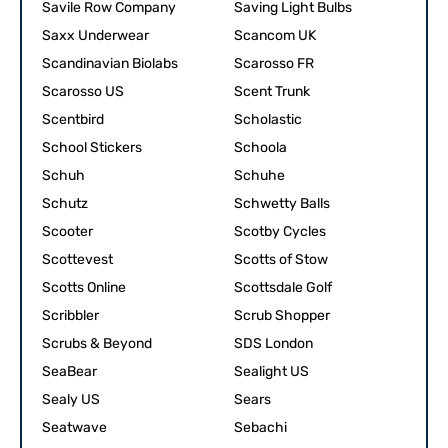
Savile Row Company
Saving Light Bulbs
Saxx Underwear
Scancom UK
Scandinavian Biolabs
Scarosso FR
Scarosso US
Scent Trunk
Scentbird
Scholastic
School Stickers
Schoola
Schuh
Schuhe
Schutz
Schwetty Balls
Scooter
Scotby Cycles
Scottevest
Scotts of Stow
Scotts Online
Scottsdale Golf
Scribbler
Scrub Shopper
Scrubs & Beyond
SDS London
SeaBear
Sealight US
Sealy US
Sears
Seatwave
Sebachi