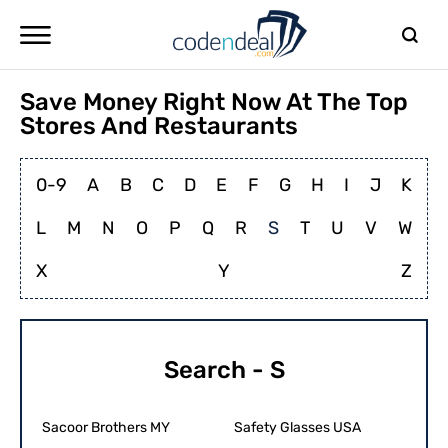
Save Money Right Now At The Top
Stores And Restaurants
0-9
A
B
C
D
E
F
G
H
I
J
K
L
M
N
O
P
Q
R
S
T
U
V
W
X
Y
Z
Search - S
Sacoor Brothers MY
Safety Glasses USA