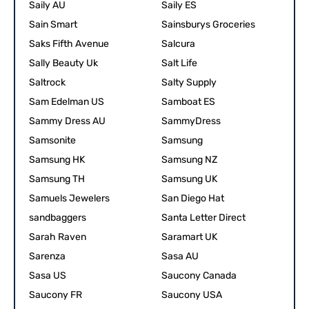
Saily AU
Saily ES
Sain Smart
Sainsburys Groceries
Saks Fifth Avenue
Salcura
Sally Beauty Uk
Salt Life
Saltrock
Salty Supply
Sam Edelman US
Samboat ES
Sammy Dress AU
SammyDress
Samsonite
Samsung
Samsung HK
Samsung NZ
Samsung TH
Samsung UK
Samuels Jewelers
San Diego Hat
sandbaggers
Santa Letter Direct
Sarah Raven
Saramart UK
Sarenza
Sasa AU
Sasa US
Saucony Canada
Saucony FR
Saucony USA