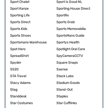
Sport Chalet
Sport Is Good NL
Sport Kanze
Sporting House Direct
Sporting Life
SportRx
Sports Direct
Sports Grab
Sports Kids
Sports Memorabilia
Sports Shoes
SportsMans Guide
Sportsmans Warehouse
Sportys Health
Spot Hero
Spotlight Oral Care
SpreadShirt
SpyCameraCCTV
Spyder
Square Snaps
SS20
Ssense
STA Travel
Stack Labs
Stacy Adams
Stadium Goods
Stag
Stand-Out
Standdesk
Staples
Star Costumes
Star Cufflinks