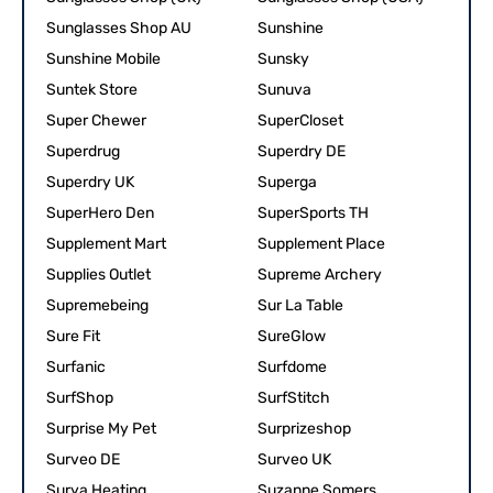
Sunglasses Shop AU
Sunshine
Sunshine Mobile
Sunsky
Suntek Store
Sunuva
Super Chewer
SuperCloset
Superdrug
Superdry DE
Superdry UK
Superga
SuperHero Den
SuperSports TH
Supplement Mart
Supplement Place
Supplies Outlet
Supreme Archery
Supremebeing
Sur La Table
Sure Fit
SureGlow
Surfanic
Surfdome
SurfShop
SurfStitch
Surprise My Pet
Surprizeshop
Surveo DE
Surveo UK
Surya Heating
Suzanne Somers