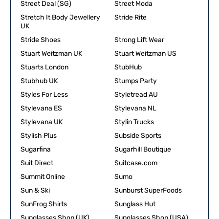
Street Deal (SG)
Street Moda
Stretch It Body Jewellery
Stride Rite
UK
Stride Shoes
Strong Lift Wear
Stuart Weitzman UK
Stuart Weitzman US
Stuarts London
StubHub
Stubhub UK
Stumps Party
Styles For Less
Styletread AU
Stylevana ES
Stylevana NL
Stylevana UK
Stylin Trucks
Stylish Plus
Subside Sports
Sugarfina
Sugarhill Boutique
Suit Direct
Suitcase.com
Summit Online
Sumo
Sun & Ski
Sunburst SuperFoods
SunFrog Shirts
Sunglass Hut
Sunglasses Shop (UK)
Sunglasses Shop (USA)