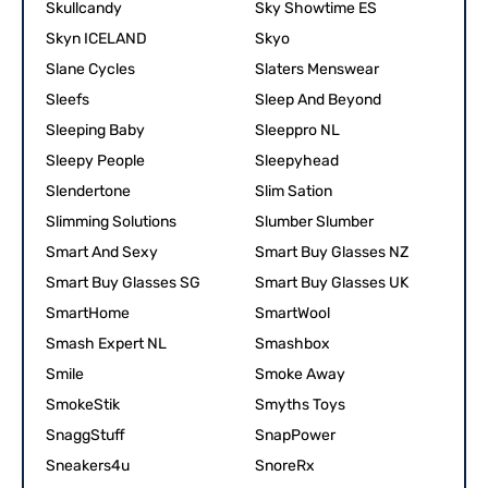
Skullcandy
Sky Showtime ES
Skyn ICELAND
Skyo
Slane Cycles
Slaters Menswear
Sleefs
Sleep And Beyond
Sleeping Baby
Sleeppro NL
Sleepy People
Sleepyhead
Slendertone
Slim Sation
Slimming Solutions
Slumber Slumber
Smart And Sexy
Smart Buy Glasses NZ
Smart Buy Glasses SG
Smart Buy Glasses UK
SmartHome
SmartWool
Smash Expert NL
Smashbox
Smile
Smoke Away
SmokeStik
Smyths Toys
SnaggStuff
SnapPower
Sneakers4u
SnoreRx