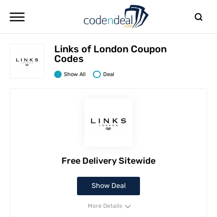
Links of London Coupon
Codes
Show All
Deal
Free Delivery Sitewide
Show Deal
More Details