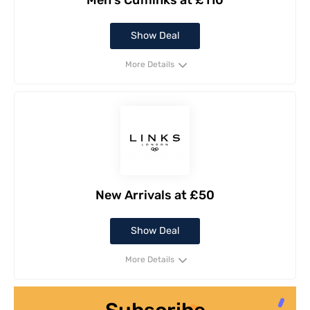
Men's Cufflinks at £110
Show Deal
More Details
New Arrivals at £50
Show Deal
More Details