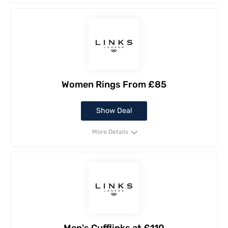
Women Rings From £85
Show Deal
More Details