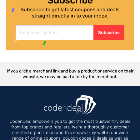
Subscribe
Subscribe to get latest coupons and deals
straight directly in to your inbox.
Subscribe
If you click a merchant link and buy a product or service on their
website, we may be paid a fee by the merchant.
CodenDeal empowers you to get the most trustworthy deals
from top brands and retailers. We’re a thoroughly customer
oriented organization and this shows truly well in our wide
range of online coupons, coupon codes & deals as well as