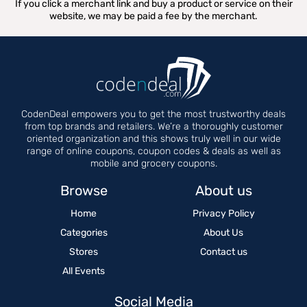
If you click a merchant link and buy a product or service on their
website, we may be paid a fee by the merchant.
CodenDeal empowers you to get the most trustworthy deals
from top brands and retailers. We’re a thoroughly customer
oriented organization and this shows truly well in our wide
range of online coupons, coupon codes & deals as well as
mobile and grocery coupons.
Browse
About us
Home
Privacy Policy
Categories
About Us
Stores
Contact us
All Events
Social Media