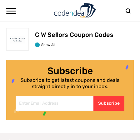
C W Sellors Coupon Codes
Show All
Subscribe
Subscribe to get latest coupons and deals
straight directly in to your inbox.
Subscribe